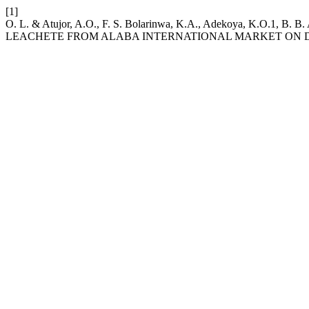
[1]
O. L. & Atujor, A.O., F. S. Bolarinwa, K.A., Adekoya, K.O.1
LEACHETE FROM ALABA INTERNATIONAL MARKET ON 