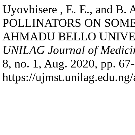
Uyovbisere , E. E., and B
POLLINATORS ON SOME
AHMADU BELLO UNIVER
UNILAG Journal of Medicin
8, no. 1, Aug. 2020, pp. 67
https://ujmst.unilag.edu.ng/