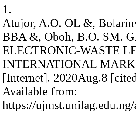
1.
Atujor, A.O. OL &, Bolarin
BBA &, Oboh, B.O. SM.
ELECTRONIC-WASTE L
INTERNATIONAL MARK
[Internet]. 2020Aug.8 [cit
Available from:
https://ujmst.unilag.edu.ng