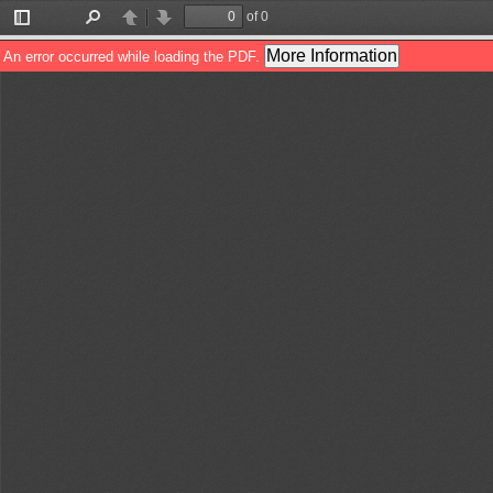
of 0
Toggle
Find
Previous
Next
Sidebar
More Information
An error occurred while loading the PDF.