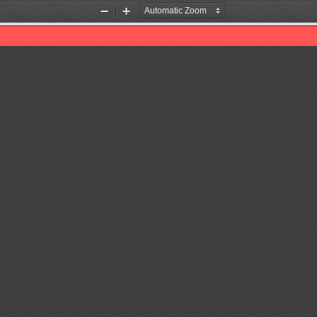
Zoom
Zoom
Out
In