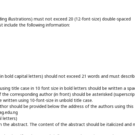
ing illustrations) must not exceed 20 (12-font-size) double-spaced
include the following information:
ze in bold capital letters) should not exceed 21 words and must descri
sing title case in 10 font size in bold letters should be written a spa
 the corresponding author (in front) should be asterisked (superscrip
 written using 10-font-size in unbold title case.
thor should be provided below the address of the authors using this
ag.edu.ng
l letters)
 the abstract. The content of the abstract should be italicized and 