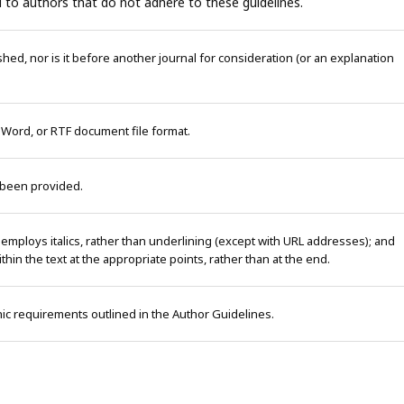
 to authors that do not adhere to these guidelines.
ed, nor is it before another journal for consideration (or an explanation
 Word, or RTF document file format.
 been provided.
 employs italics, rather than underlining (except with URL addresses); and
within the text at the appropriate points, rather than at the end.
phic requirements outlined in the Author Guidelines.