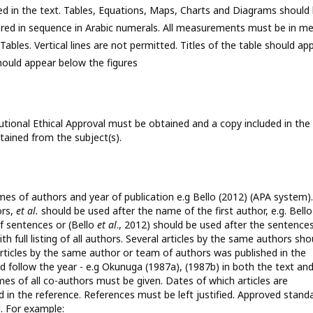
ed in the text. Tables, Equations, Maps, Charts and Diagrams should
umbered in sequence in Arabic numerals. All measurements must be in me
 Tables. Vertical lines are not permitted. Titles of the table should ap
should appear below the figures
itutional Ethical Approval must be obtained and a copy included in the
ained from the subject(s).
mes of authors and year of publication e.g Bello (2012) (APA system).
ors,
et al.
should be used after the name of the first author, e.g. Bell
f sentences or (Bello
et al
., 2012) should be used after the sentences
th full listing of all authors. Several articles by the same authors sho
 articles by the same author or team of authors was published in the
uld follow the year - e.g Okunuga (1987a), (1987b) in both the text an
 names of all co-authors must be given. Dates of which articles are
 in the reference. References must be left justified. Approved stand
. For example: