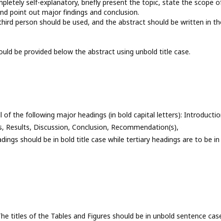
letely self-explanatory, briefly present the topic, state the scope o
and point out major findings and conclusion.
hird person should be used, and the abstract should be written in th
uld be provided below the abstract using unbold title case.
of the following major headings (in bold capital letters): Introductio
, Results, Discussion, Conclusion, Recommendation(s),
s should be in bold title case while tertiary headings are to be in
The titles of the Tables and Figures should be in unbold sentence cas