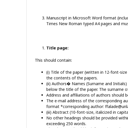
Manuscript in Microsoft Word format (includ
Times New Roman typed A4 pages and must 
Title page:
This should contain:
(i) Title of the paper (written in 12-font-si
the contents of the papers.
(ii) Authors� Names (Surname and Initials) u
below the title of the paper. The surname of
Address and affiliations of authors should be
The e-mail address of the corresponding au
format *corresponding author: ffalade@unl
(iii) Abstract (10-font-size, italicized in capita
No other headings should be provided within
exceeding 250 words.