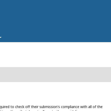
uired to check off their submission's compliance with all of the