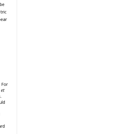
 be
tric
pear
 For
o
et
.
uld
d
ard