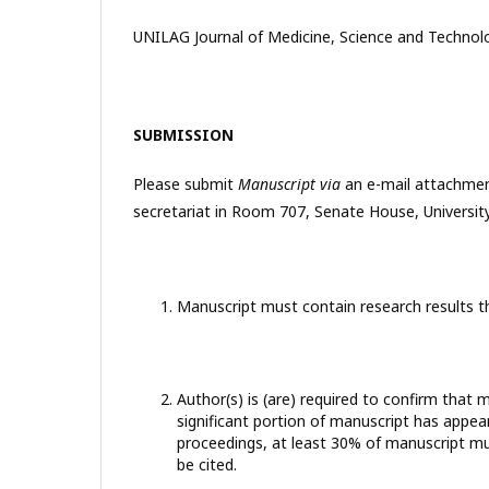
UNILAG Journal of Medicine, Science and Technolo
SUBMISSION
Please submit
Manuscript via
an e-mail attachme
secretariat in Room 707, Senate House, University
Manuscript must contain research results t
Author(s) is (are) required to confirm tha
significant portion of manuscript has appea
proceedings, at least 30% of manuscript mu
be cited.