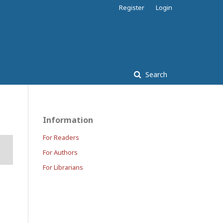
Register
Login
Search
Information
For Readers
For Authors
For Librarians