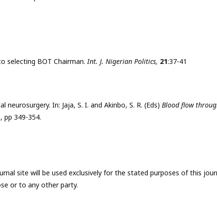
s to selecting BOT Chairman.
Int. J. Nigerian Politics,
21
:37-41
al neurosurgery. In: Jaja, S. I. and Akinbo, S. R. (Eds)
Blood flow throu
h, pp 349-354.
nal site will be used exclusively for the stated purposes of this jour
se or to any other party.