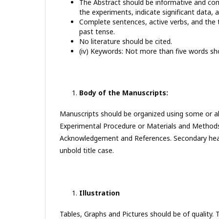
The Abstract should be informative and comp
the experiments, indicate significant data, 
Complete sentences, active verbs, and the t
past tense.
No literature should be cited.
(iv) Keywords: Not more than five words sho
Body of the Manuscripts:
Manuscripts should be organized using some or all 
Experimental Procedure or Materials and Methods
Acknowledgement and References. Secondary heading
unbold title case.
Illustration
Tables, Graphs and Pictures should be of quality. 