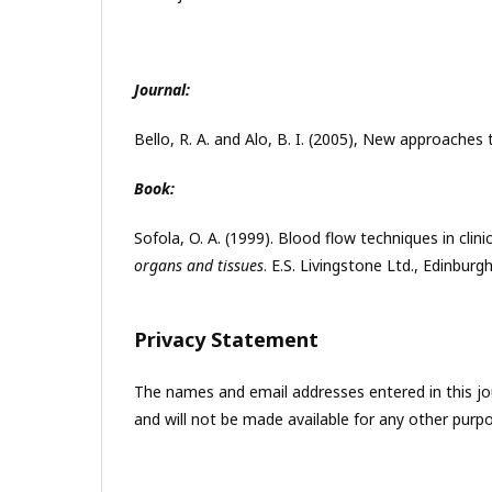
Journal:
Bello, R. A. and Alo, B. I. (2005), New approache
Book:
Sofola, O. A. (1999). Blood flow techniques in clinic
organs and tissues
. E.S. Livingstone Ltd., Edinburg
Privacy Statement
The names and email addresses entered in this jour
and will not be made available for any other purpo