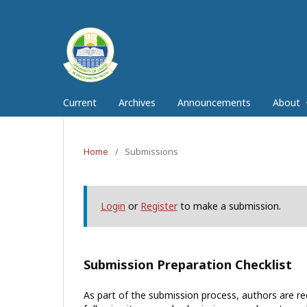
Current
Archives
Announcements
About
Home
/
Submissions
Login
or
Register
to make a submission.
Submission Preparation Checklist
As part of the submission process, authors are req