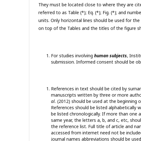
They must be located close to where they are cit
referred to as Table (*); Eq. (*); Fig. (*); and n
units. Only horizontal lines should be used for the
on top of the Tables and the titles of the figure 
For studies involving
human subjects
, Inst
submission. Informed consent should be obt
References in text should be cited by surna
manuscripts written by three or more auth
al.
(2012) should be used at the beginning o
References should be listed alphabetically wi
be listed chronologically. If more than one
same year, the letters a, b, and c, etc, sho
the reference list. Full title of article and
accessed from internet need not be included
journal names abbreviations should be used