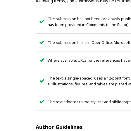
following items, and submissions may be returned
The submission has not been previously publish
has been provided in Comments to the Editor).
The submission file is in OpenOffice, Microsoft
Where available, URLs for the references have
The text is single-spaced; uses a 12-point font;
all illustrations, figures, and tables are placed 
The text adheres to the stylistic and bibliogra
Author Guidelines