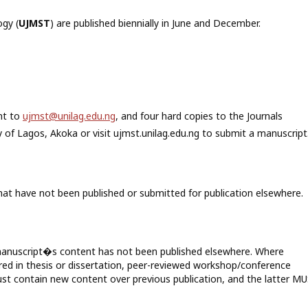
gy (
UJMST
) are published biennially in June and December.
nt to
ujmst@unilag.edu.ng
, and four hard copies to the Journals
 of Lagos, Akoka or visit ujmst.unilag.edu.ng to submit a manuscript
hat have not been published or submitted for publication elsewhere.
t manuscript�s content has not been published elsewhere. Where
red in thesis or dissertation, peer-reviewed workshop/conference
st contain new content over previous publication, and the latter M