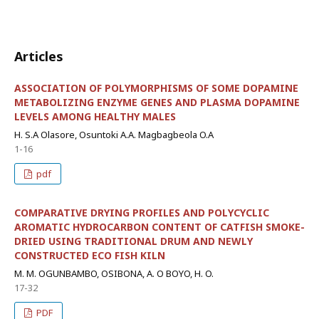
Articles
ASSOCIATION OF POLYMORPHISMS OF SOME DOPAMINE
METABOLIZING ENZYME GENES AND PLASMA DOPAMINE
LEVELS AMONG HEALTHY MALES
H. S.A Olasore, Osuntoki A.A. Magbagbeola O.A
1-16
pdf
COMPARATIVE DRYING PROFILES AND POLYCYCLIC
AROMATIC HYDROCARBON CONTENT OF CATFISH SMOKE-
DRIED USING TRADITIONAL DRUM AND NEWLY
CONSTRUCTED ECO FISH KILN
M. M. OGUNBAMBO, OSIBONA, A. O BOYO, H. O.
17-32
PDF