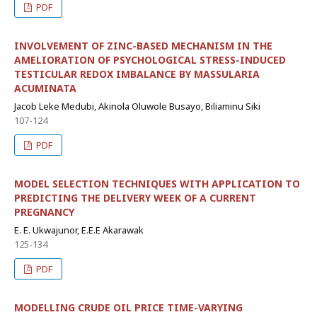
PDF
INVOLVEMENT OF ZINC-BASED MECHANISM IN THE
AMELIORATION OF PSYCHOLOGICAL STRESS-INDUCED
TESTICULAR REDOX IMBALANCE BY MASSULARIA
ACUMINATA
Jacob Leke Medubi, Akinola Oluwole Busayo, Biliaminu Siki
107-124
PDF
MODEL SELECTION TECHNIQUES WITH APPLICATION TO
PREDICTING THE DELIVERY WEEK OF A CURRENT
PREGNANCY
E. E. Ukwajunor, E.E.E Akarawak
125-134
PDF
MODELLING CRUDE OIL PRICE TIME-VARYING