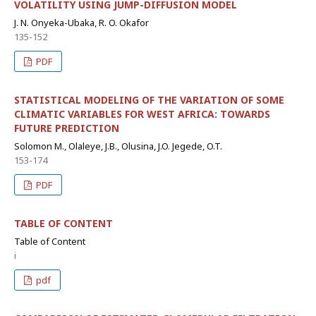
VOLATILITY USING JUMP-DIFFUSION MODEL
J. N. Onyeka-Ubaka, R. O. Okafor
135-152
PDF
STATISTICAL MODELING OF THE VARIATION OF SOME
CLIMATIC VARIABLES FOR WEST AFRICA: TOWARDS
FUTURE PREDICTION
Solomon M., Olaleye, J.B., Olusina, J.O. Jegede, O.T.
153-174
PDF
TABLE OF CONTENT
Table of Content
i
pdf