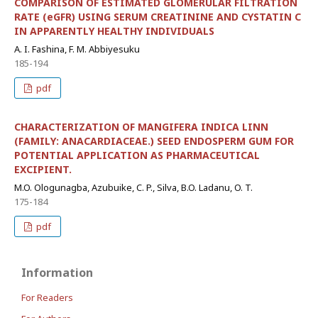
COMPARISON OF ESTIMATED GLOMERULAR FILTRATION
RATE (eGFR) USING SERUM CREATININE AND CYSTATIN C
IN APPARENTLY HEALTHY INDIVIDUALS
A. I. Fashina, F. M. Abbiyesuku
185-194
pdf
CHARACTERIZATION OF MANGIFERA INDICA LINN
(FAMILY: ANACARDIACEAE.) SEED ENDOSPERM GUM FOR
POTENTIAL APPLICATION AS PHARMACEUTICAL
EXCIPIENT.
M.O. Ologunagba, Azubuike, C. P., Silva, B.O. Ladanu, O. T.
175-184
pdf
Information
For Readers