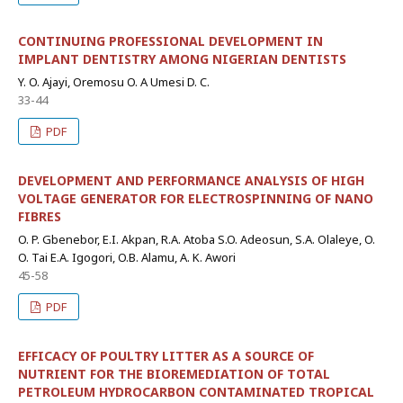
CONTINUING PROFESSIONAL DEVELOPMENT IN
IMPLANT DENTISTRY AMONG NIGERIAN DENTISTS
Y. O. Ajayi, Oremosu O. A Umesi D. C.
33-44
PDF
DEVELOPMENT AND PERFORMANCE ANALYSIS OF HIGH
VOLTAGE GENERATOR FOR ELECTROSPINNING OF NANO
FIBRES
O. P. Gbenebor, E.I. Akpan, R.A. Atoba S.O. Adeosun, S.A. Olaleye, O.
O. Tai E.A. Igogori, O.B. Alamu, A. K. Awori
45-58
PDF
EFFICACY OF POULTRY LITTER AS A SOURCE OF
NUTRIENT FOR THE BIOREMEDIATION OF TOTAL
PETROLEUM HYDROCARBON CONTAMINATED TROPICAL