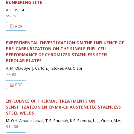
BUNKERING SITE
A. I. USESE
59-76
PDF
EXPERIMENTAL INVESTIGATION ON THE INFLUENCE OF
PRE-CARBURIZATION ON THE SINGLE FUEL CELL
PERFORMANCE OF CHROMIZED STAINLESS STEEL
BIPOLAR PLATES
A. M. Oladoye, J. Carton, J. Stokes A.G. Olabi
77-90
PDF
INFLUENCE OF THERMAL TREATMENTS ON
SENSITIZATION IN Cr-Mn-Cu AUSTENITIC STAINLESS
STEEL WELDS
M. O.H. Amuda, Lawal, T. F., Enumah, K.S. Ezeonu, L. L., Onitiri, M.A.
91-106