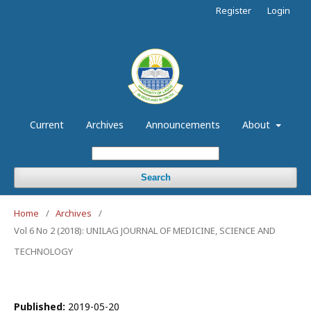
Register
Login
Current
Archives
Announcements
About
Search
Home
/
Archives
/
Vol 6 No 2 (2018): UNILAG JOURNAL OF MEDICINE, SCIENCE AND
TECHNOLOGY
Published:
2019-05-20