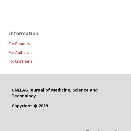
Information
For Readers
For Authors
For Librarians
UNILAG Journal of Medicine, Science and
Technology
Copyright � 2019