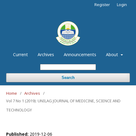
Register
Login
Current
Archives
Announcements
About
Search
Home
/
Archives
/
Vol 7 No 1 (2019): UNILAG JOURNAL OF MEDICINE, SCIENCE AND
TECHNOLOGY
Published:
2019-12-06